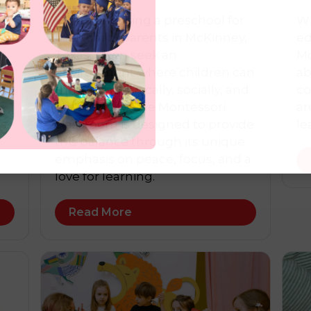
n
When choosing a preschool for
Wh
st
their child, parents in McKinney,
ed
Texas, often seek an
Mc
environment where children can
ab
s
thrive academically, socially, and
co
emotionally. The Montessori
ar
’s
classroom is designed to provide
le
this balance through its unique
emphasis on peace, focus, and a
love for learning.
Read More