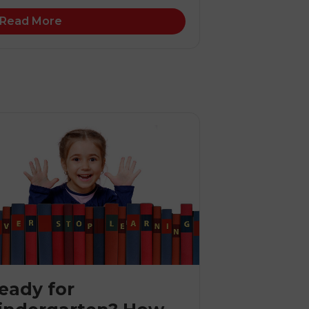
Read More
eady for