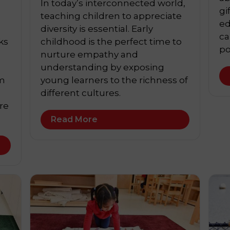
In today’s interconnected world,
gi
teaching children to appreciate
ed
diversity is essential. Early
ca
ks
childhood is the perfect time to
po
nurture empathy and
understanding by exposing
em
young learners to the richness of
different cultures.
re
Read More