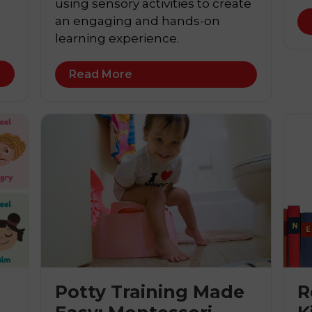
using sensory activities to create
an engaging and hands-on
learning experience.
Read More
Potty Training Made
R