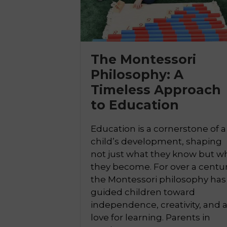
The Montessori
Philosophy: A

Timeless Approach
to Education
Education is a cornerstone of a
child’s development, shaping
not just what they know but w
they become. For over a centur
the Montessori philosophy has
guided children toward
independence, creativity, and 
love for learning. Parents in