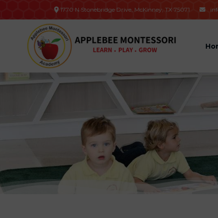
1770 N Stonebridge Drive, McKinney, TX 75071
in

Ho