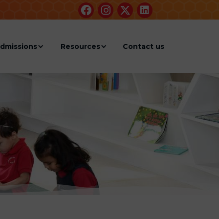




dmissions
Resources
Contact us