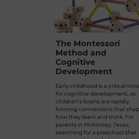
The Montessori
Method and

Cognitive
Development
Early childhood is a critical tim
for cognitive development, as
children’s brains are rapidly
forming connections that sha
how they learn and think. For
parents in McKinney, Texas,
searching for a preschool that