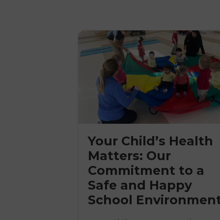
Your Child’s Health
Matters: Our
Commitment to a

Safe and Happy
School Environmen