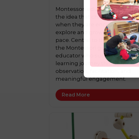
Montessori education is built o
the idea that children learn be
when they are encouraged to
explore and grow at their own
pace. Central to this approach i
the Montessori guide, an
educator who supports a child
learning journey through
observation, facilitation, and
meaningful engagement.
Read More