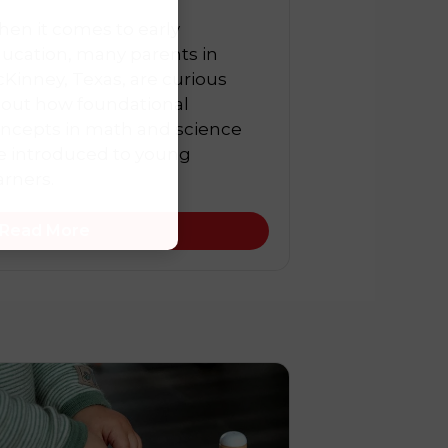
en it comes to early
ucation, many parents in
Kinney, Texas, are curious
out how foundational
ncepts in math and science
e introduced to young
arners.
Read More