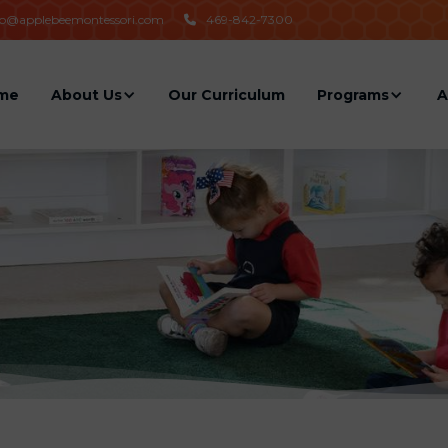
fo@applebeemontessori.com
469-842-7300

me
About Us
Our Curriculum
Programs
A