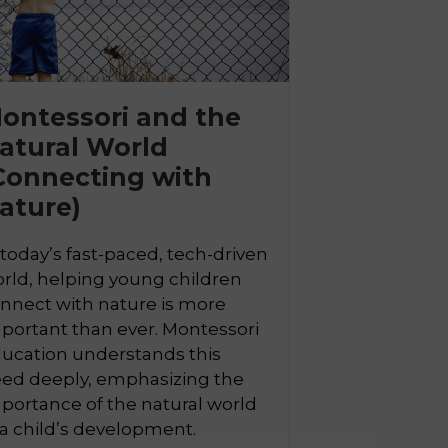
ontessori and the
atural World

Connecting with
ature)
 today’s fast-paced, tech-driven
rld, helping young children
nnect with nature is more
portant than ever. Montessori
ucation understands this
ed deeply, emphasizing the
portance of the natural world
 a child’s development.