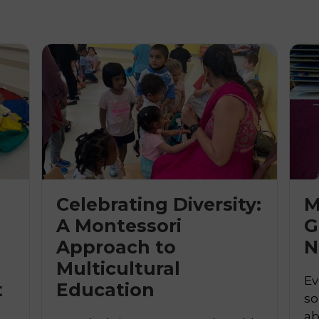
Celebrating Diversity:
M
A Montessori
G
Approach to

N
Multicultural
Ev
t
Education
so
ab