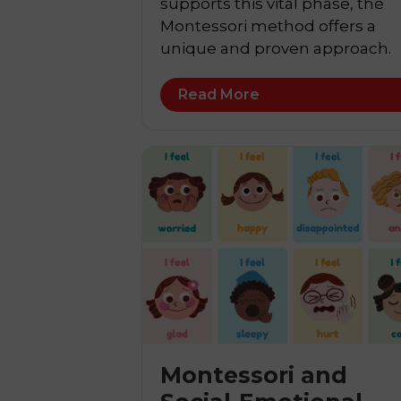
supports this vital phase, the
Montessori method offers a
unique and proven approach.
Read More
Montessori and