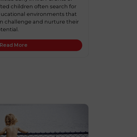
fted children often search for
ucational environments that
n challenge and nurture their
tential.
Read More