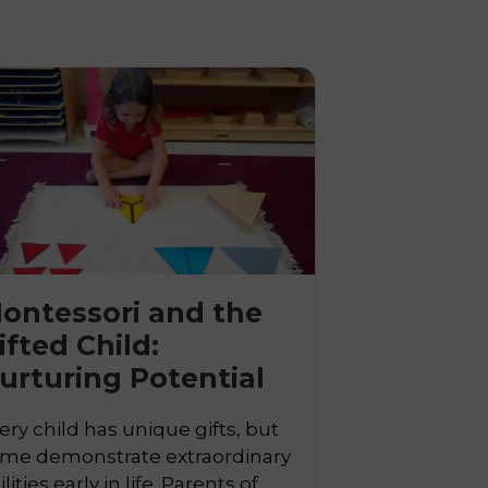
ontessori and the
ifted Child:

urturing Potential
ery child has unique gifts, but
me demonstrate extraordinary
ilities early in life. Parents of