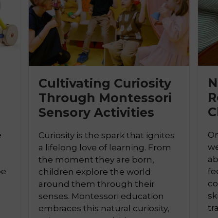
N
Cultivating Curiosity
R
Through Montessori
C
Sensory Activities

e
On
Curiosity is the spark that ignites
we
a lifelong love of learning. From
ab
the moment they are born,
pe
fe
children explore the world
co
around them through their
sk
senses. Montessori education
tr
embraces this natural curiosity,