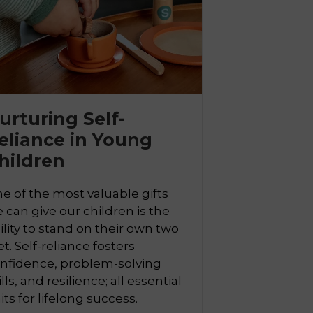
urturing Self-
eliance in Young
hildren
e of the most valuable gifts
 can give our children is the
ility to stand on their own two
et. Self-reliance fosters
nfidence, problem-solving
ills, and resilience; all essential
aits for lifelong success.