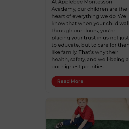
At Applebee Montessori
Academy, our children are the
heart of everything we do. We
know that when your child wal
through our doors, you're
placing your trust in us not just
to educate, but to care for th
like family. That’s why their
health, safety, and well-being a
our highest priorities.
Read More