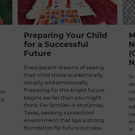
Preparing Your Child
M
for a Successful
N

Future
(
N
Every parent dreams of seeing
their child thrive academically,
In
socially, and emotionally.
wo
Preparing for this bright future
ho
co
begins earlier than you might
y,
im
think. For families in McKinney,
ed
Texas, seeking a preschool
ne
environment that lays a strong
a
im
foundation for future success
in