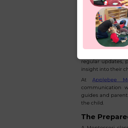
A Partnershi
Montessori educat
and home. Guides ac
regular updates, 
insight into their
At
Applebee M
communication wit
guides and parent
the child.
The Prepare
A Montessori clas