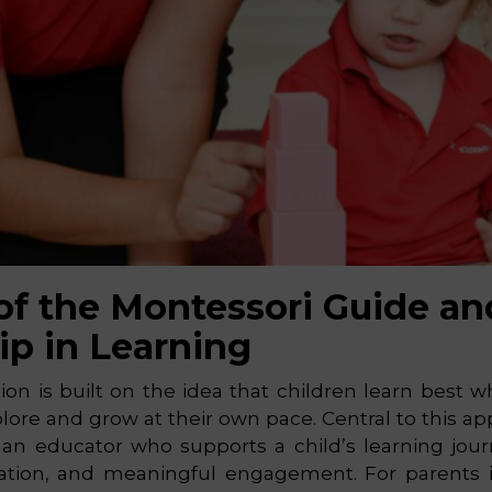
of the Montessori Guide an
ip in Learning
on is built on the idea that children learn best 
ore and grow at their own pace. Central to this ap
 an educator who supports a child’s learning jou
litation, and meaningful engagement. For parents 