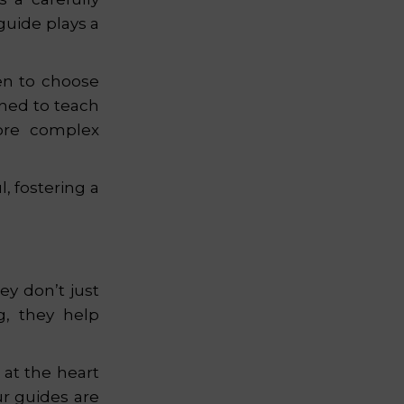
uide plays a
ren to choose
gned to teach
more complex
, fostering a
ey don’t just
g, they help
 at the heart
r guides are