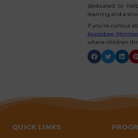
dedicated to help
learning and a str
If you’re curious a
Applebee Montes
where children thri



QUICK LINKS
PROG