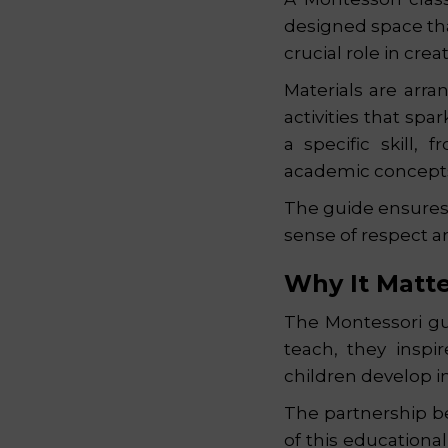
designed space th
crucial role in cre
Materials are arra
activities that spa
a specific skill,
academic concepts
The guide ensures 
sense of respect a
Why It Matt
The Montessori gui
teach, they inspi
children develop i
The partnership be
of this educationa