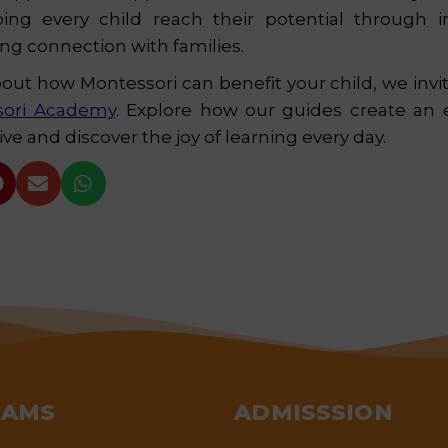
ing every child reach their potential through in
ong connection with families.
bout how Montessori can benefit your child, we invite
sori Academy
. Explore how our guides create an
ve and discover the joy of learning every day.



RAMS
ADMISSSION