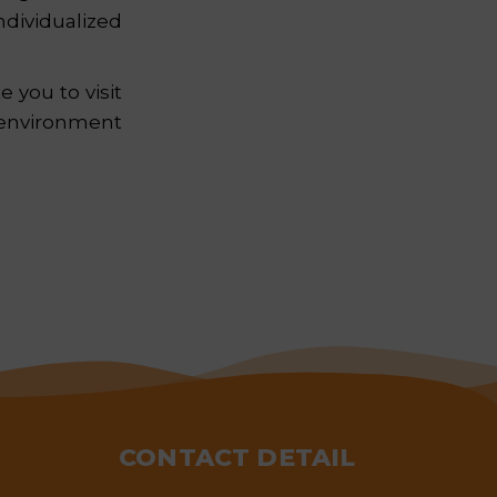
dividualized
 you to visit
 environment
CONTACT DETAIL