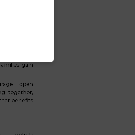
tween school
rney. Through
amilies gain
rage open
ng together,
hat benefits
 a carefully