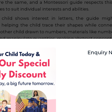
re the same, and a Montessori guide respects this 
es to suit individual interests and abilities.
a child shows interest in letters, the guide mig
, helping the child trace their shapes while conn
other child drawn to numbers, materials like numb
and manipulate quantities, making abstract concepts
dividualized learning ensures that every child
Enquiry 
ported, creating a positive relationship with learni