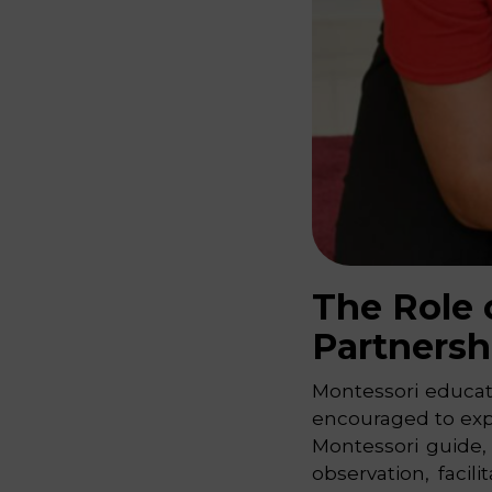
The Role 
Partnersh
Montessori educati
encouraged to expl
Montessori guide,
observation, faci