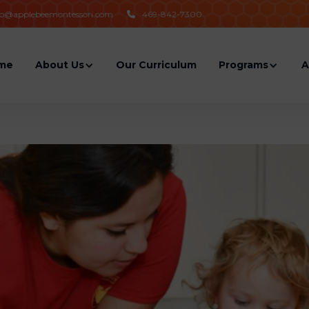
fo@applebeemontessori.com
469-842-7300

me
About Us
Our Curriculum
Programs
A