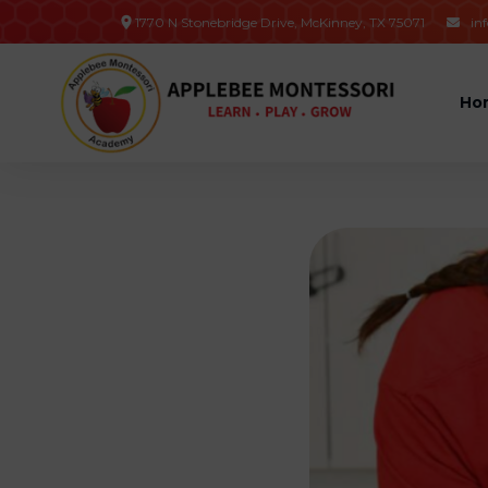
1770 N Stonebridge Drive, McKinney, TX 75071
in

Ho