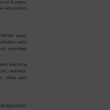
s to 6 years,
ri education
mental ways.
cilitator who
nd provides
 own learning
rt, redirect,
n, they also
zed approach.