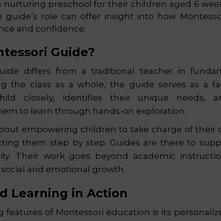
a nurturing preschool for their children aged 6 week
 guide’s role can offer insight into how Montesso
nce and confidence.
ntessori Guide?
ide differs from a traditional teacher in funda
ng the class as a whole, the guide serves as a fa
ild closely, identifies their unique needs, a
them to learn through hands-on exploration.
about empowering children to take charge of their
cting them step by step. Guides are there to suppo
sity. Their work goes beyond academic instructio
s social and emotional growth.
ed Learning in Action
g features of Montessori education is its personali