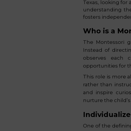
Texas, looking for 
understanding the
fosters independe
Who is a Mo
The Montessori gu
Instead of directi
observes each ch
opportunities for 
This role is more 
rather than instru
and inspire curio
nurture the child’
Individualiz
One of the definin