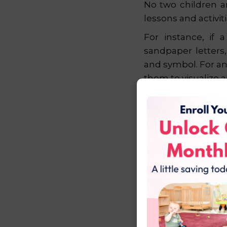
No two children a
lessons and activiti
For instance, if 
sandpaper letters
and symbol. For an
them to visualize 
This focus on in
challenged, and sup
a lifetime.