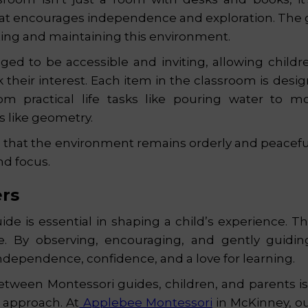
at encourages independence and exploration. The g
ating and maintaining this environment.
nged to be accessible and inviting, allowing child
rk their interest. Each item in the classroom is desi
 from practical life tasks like pouring water to 
 like geometry.
that the environment remains orderly and peaceful
nd focus.
ers
de is essential in shaping a child’s experience. Th
re. By observing, encouraging, and gently guidin
ndependence, confidence, and a love for learning.
tween Montessori guides, children, and parents is
l approach. At
Applebee Montessori
in McKinney, ou