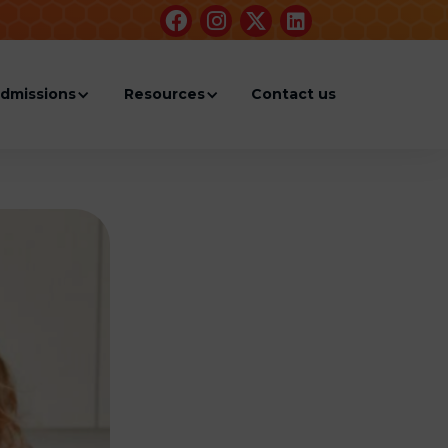




dmissions
Resources
Contact us