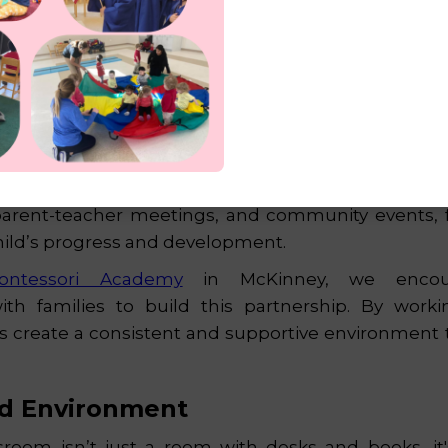
p with Parents
ion thrives when there’s a strong connection be
tively involve parents in their child’s learning jou
parent-teacher meetings, and community events, f
 child’s progress and development.
ontessori Academy
in McKinney, we encou
h families to build this partnership. By worki
s create a consistent and supportive environment t
d Environment
sroom isn’t just a room with desks and books, it's