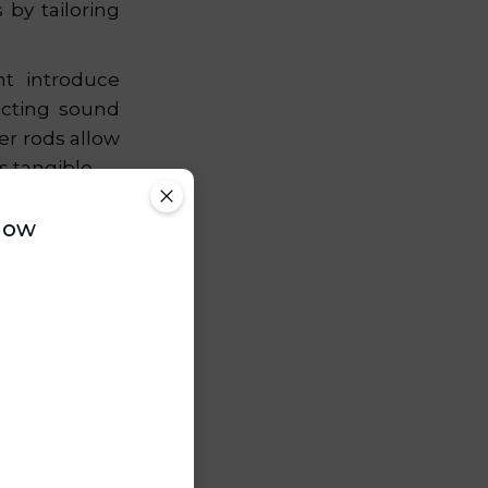
by tailoring
ht introduce
ecting sound
er rods allow
 tangible.
 is engaged,
Now
ng that lasts