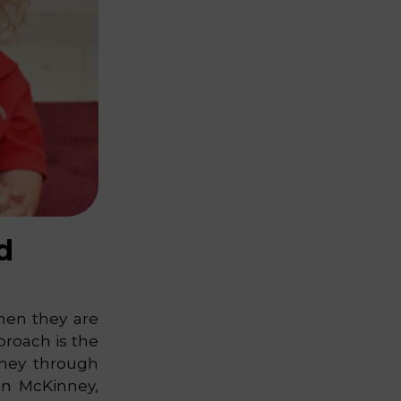
d
when they are
proach is the
rney through
in McKinney,