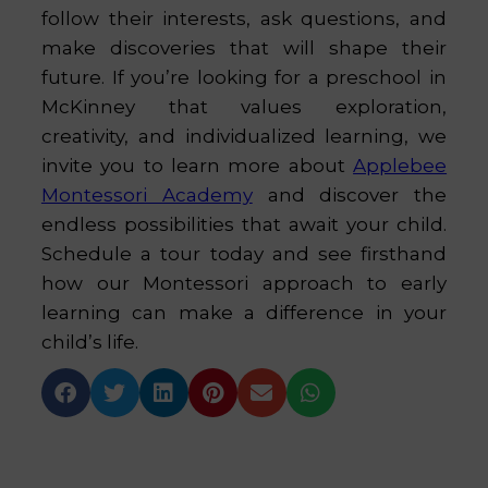
follow their interests, ask questions, and
make discoveries that will shape their
future. If you’re looking for a preschool in
McKinney that values exploration,
creativity, and individualized learning, we
invite you to learn more about
Applebee
Montessori Academy
and discover the
endless possibilities that await your child.
Schedule a tour today and see firsthand
how our Montessori approach to early
learning can make a difference in your
child’s life.





