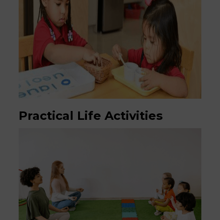
Practical Life Activities