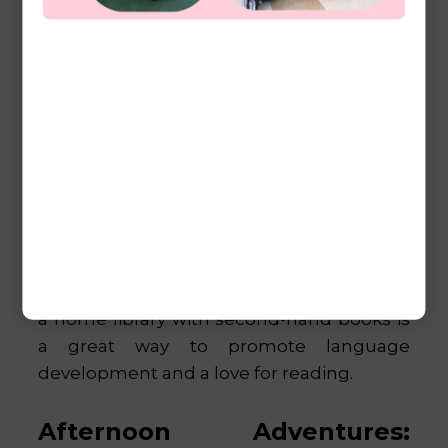
Thrift stores and garage sales are treasure
troves for affordable Montessori materials.
Look for items like trays, baskets, and
child-sized furniture that can be used in
your home learning environment. Many
thrift stores have gently used toys and
educational materials that are perfect for
Montessori activities. Additionally, building
a home library with second-hand books is
a great way to promote language
development and a love for reading.
Afternoon Adventures: