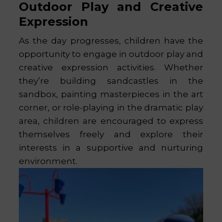
Outdoor Play and Creative
Expression
As the day progresses, children have the
opportunity to engage in outdoor play and
creative expression activities. Whether
they’re building sandcastles in the
sandbox, painting masterpieces in the art
corner, or role-playing in the dramatic play
area, children are encouraged to express
themselves freely and explore their
interests in a supportive and nurturing
environment.