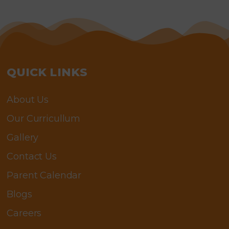
QUICK LINKS
About Us
Our Curricullum
Gallery
Contact Us
Parent Calendar
Blogs
Careers