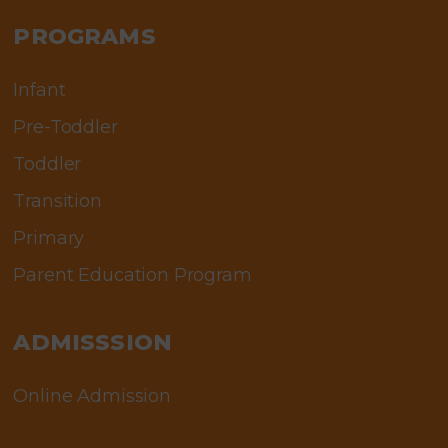
PROGRAMS
Infant
Pre-Toddler
Toddler
Transition
Primary
Parent Education Program
ADMISSSION
Online Admission