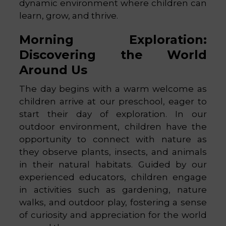
dynamic environment where children can
learn, grow, and thrive.
Morning Exploration:
Discovering the World
Around Us
The day begins with a warm welcome as
children arrive at our preschool, eager to
start their day of exploration. In our
outdoor environment, children have the
opportunity to connect with nature as
they observe plants, insects, and animals
in their natural habitats. Guided by our
experienced educators, children engage
in activities such as gardening, nature
walks, and outdoor play, fostering a sense
of curiosity and appreciation for the world