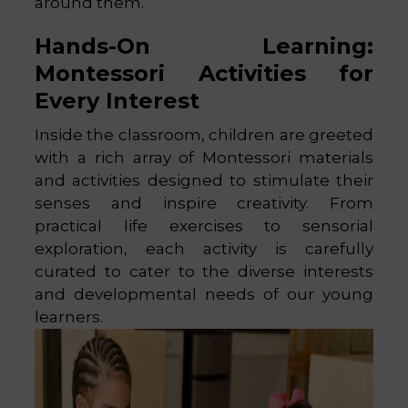
around them.
Hands-On Learning:
Montessori Activities for
Every Interest
Inside the classroom, children are greeted
with a rich array of Montessori materials
and activities designed to stimulate their
senses and inspire creativity. From
practical life exercises to sensorial
exploration, each activity is carefully
curated to cater to the diverse interests
and developmental needs of our young
learners.