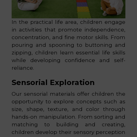
In the practical life area, children engage
in activities that promote independence,
concentration, and fine motor skills. From
pouring and spooning to buttoning and
zipping, children learn essential life skills
while developing confidence and self-
reliance.
Sensorial Exploration
Our sensorial materials offer children the
opportunity to explore concepts such as
size, shape, texture, and color through
hands-on manipulation. From sorting and
matching to building and creating,
children develop their sensory perception