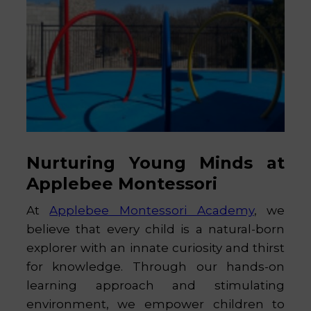
Nurturing Young Minds at
Applebee Montessori
At
Applebee Montessori Academy
, we
believe that every child is a natural-born
explorer with an innate curiosity and thirst
for knowledge. Through our hands-on
learning approach and stimulating
environment, we empower children to