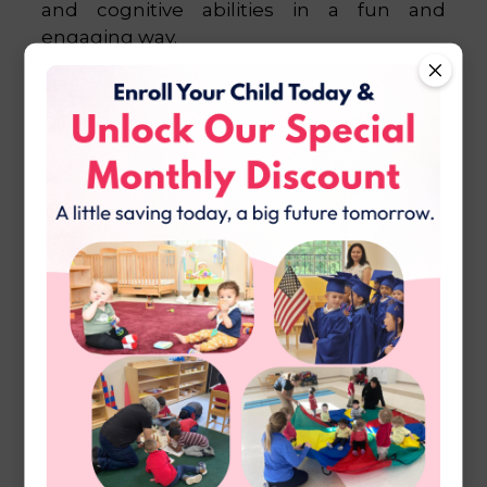
and cognitive abilities in a fun and
engaging way.
Math and Language
Development
In the math and language areas, children
engage in activities that lay the foundation
for future academic success. Through
hands-on materials and interactive games,
children develop essential skills such as
counting, sequencing, phonics, and
vocabulary building.