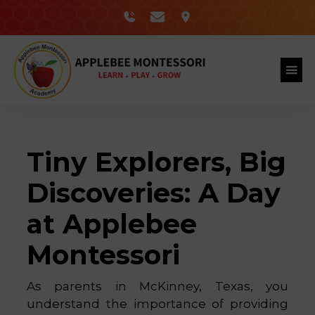
Tiny Explorers, Big
Discoveries: A Day
at Applebee
Montessori
As parents in McKinney, Texas, you
understand the importance of providing