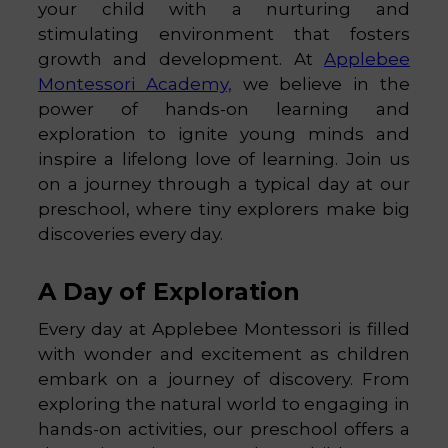
your child with a nurturing and
stimulating environment that fosters
growth and development. At
Applebee
Montessori Academy,
we believe in the
power of hands-on learning and
exploration to ignite young minds and
inspire a lifelong love of learning. Join us
on a journey through a typical day at our
preschool, where tiny explorers make big
discoveries every day.
A Day of Exploration
Every day at Applebee Montessori is filled
with wonder and excitement as children
embark on a journey of discovery. From
exploring the natural world to engaging in
hands-on activities, our preschool offers a